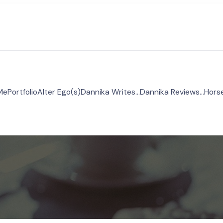
Me
Portfolio
Alter Ego(s)
Dannika Writes…
Dannika Reviews…
Hors