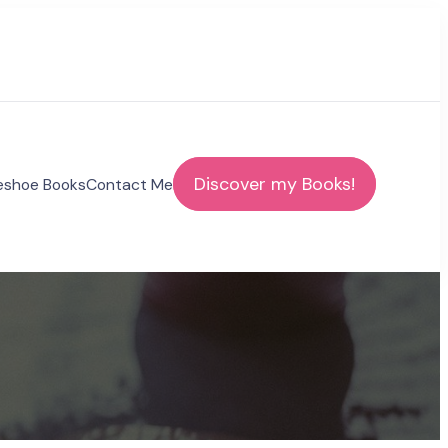
Discover my Books!
eshoe Books
Contact Me