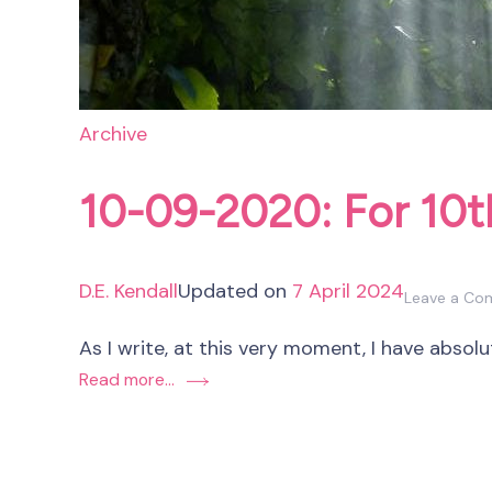
Archive
10-09-2020: For 10
D.E. Kendall
Updated on
7 April 2024
Leave a C
As I write, at this very moment, I have absolu
Read more...