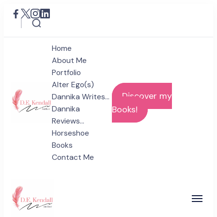
Home
About Me
Portfolio
Alter Ego(s)
Discover my
Dannika Writes…
Dannika
Books!
Reviews…
D.E. Kendall
Horseshoe
Author
Books
Contact Me