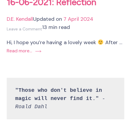
16-06-2021: Reflection
D.E. Kendall
Updated on
7 April 2024
13 min read
on
Leave a Comment
16-
Hi, I hope you’re having a lovely week
After …
06-
Read more...
2021:
Reflection
"Those who don't believe in 
magic will never find it." 
- 
Roald Dahl