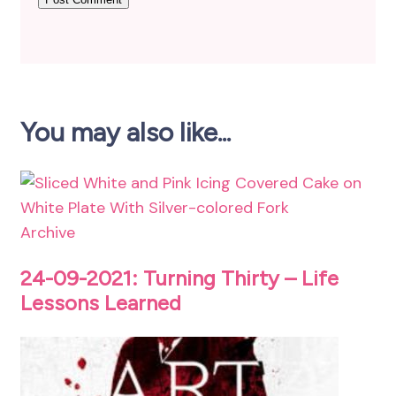
You may also like...
Archive
24-09-2021: Turning Thirty – Life
Lessons Learned