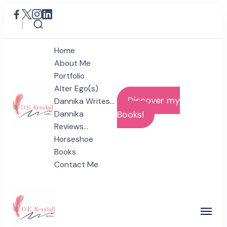
Home
About Me
Portfolio
Alter Ego(s)
Discover my
Dannika Writes…
Dannika
Books!
Reviews…
D.E. Kendall
Horseshoe
Author
Books
Contact Me