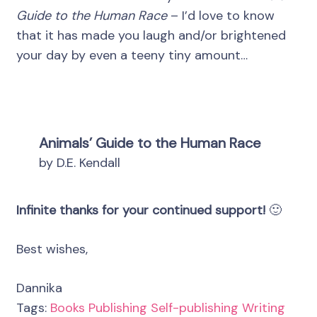
Guide to the Human Race
– I’d love to know
that it has made you laugh and/or brightened
your day by even a teeny tiny amount…
Animals’ Guide to the Human Race
by D.E. Kendall
Infinite thanks for your continued support!
🙂
Best wishes,
Dannika
Tags:
Books
Publishing
Self-publishing
Writing