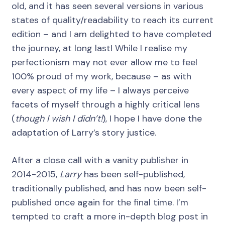
old, and it has seen several versions in various
states of quality/readability to reach its current
edition – and I am delighted to have completed
the journey, at long last! While I realise my
perfectionism may not ever allow me to feel
100% proud of my work, because – as with
every aspect of my life – I always perceive
facets of myself through a highly critical lens
(
though I wish I didn’t!
), I hope I have done the
adaptation of Larry’s story justice.
After a close call with a vanity publisher in
2014-2015,
Larry
has been self-published,
traditionally published, and has now been self-
published once again for the final time. I’m
tempted to craft a more in-depth blog post in