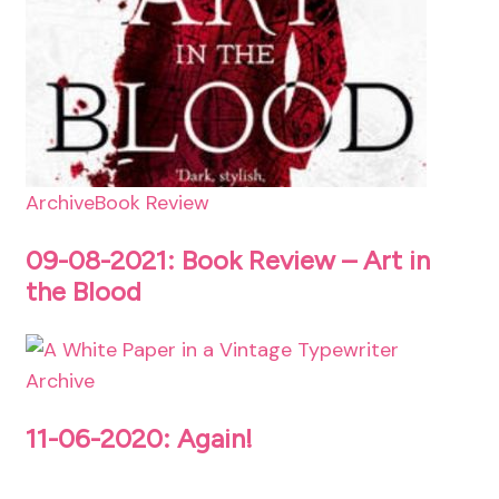
Archive
Book Review
09-08-2021: Book Review – Art in
the Blood
Archive
11-06-2020: Again!