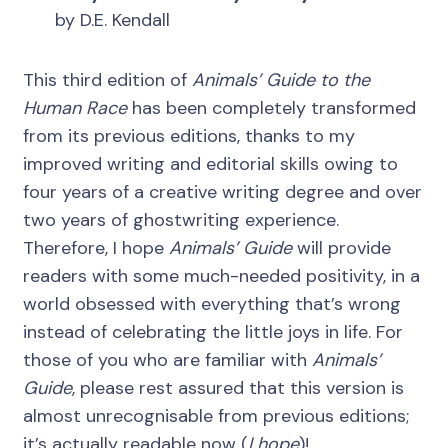
by D.E. Kendall
This third edition of
Animals’ Guide to the
Human Race
has been completely transformed
from its previous editions, thanks to my
improved writing and editorial skills owing to
four years of a creative writing degree and over
two years of ghostwriting experience.
Therefore, I hope
Animals’ Guide
will provide
readers with some much-needed positivity, in a
world obsessed with everything that’s wrong
instead of celebrating the little joys in life. For
those of you who are familiar with
Animals’
Guide
, please rest assured that this version is
almost unrecognisable from previous editions;
it’s actually readable now (
I hope
)!