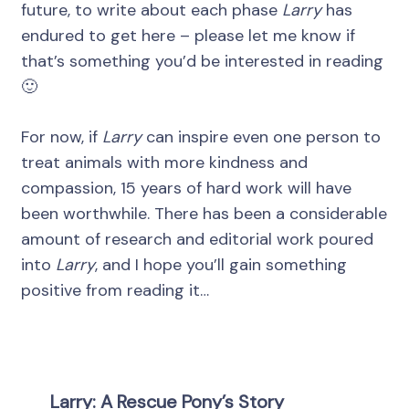
future, to write about each phase
Larry
has
endured to get here – please let me know if
that’s something you’d be interested in reading
🙂
For now, if
Larry
can inspire even one person to
treat animals with more kindness and
compassion, 15 years of hard work will have
been worthwhile. There has been a considerable
amount of research and editorial work poured
into
Larry
, and I hope you’ll gain something
positive from reading it…
Larry: A Rescue Pony’s Story