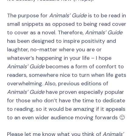
The purpose for
Animals’ Guide
is to be read in
small snippets as opposed to being read cover
to cover as a novel. Therefore,
Animals’ Guide
has been designed to inspire positivity and
laughter, no-matter where you are or
whatever’s happening in your life – I hope
Animals’ Guide
becomes a form of comfort to
readers, somewhere nice to turn when life gets
overwhelming. Also, previous editions of
Animals’ Guide
have proven especially popular
for those who don’t have the time to dedicate
to reading, so it would be amazing if it appeals
to an even wider audience moving forwards 🙂
Please let me know what you think of
Animals’