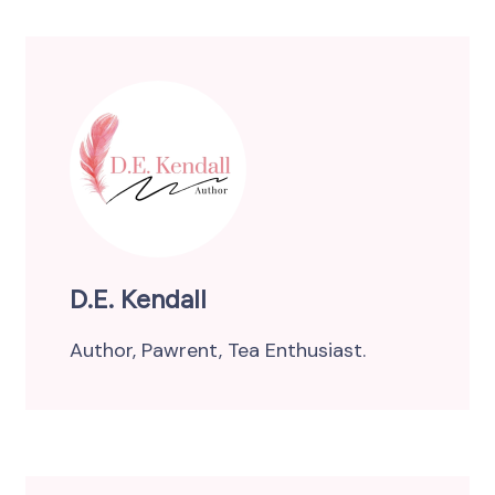
D.E. Kendall
Author, Pawrent, Tea Enthusiast.