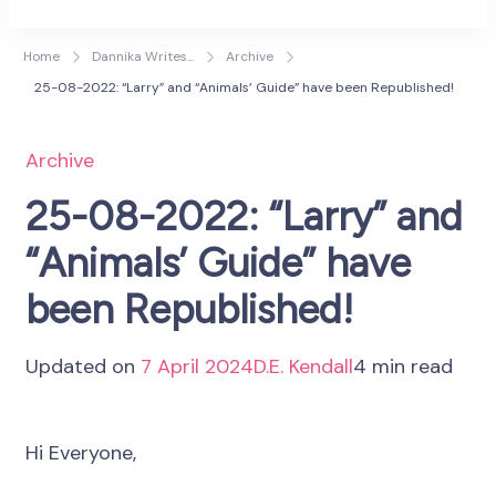
D.E. Kendall
Author
Home
Dannika Writes...
Archive
25-08-2022: “Larry” and “Animals’ Guide” have been Republished!
Archive
25-08-2022: “Larry” and
“Animals’ Guide” have
been Republished!
Updated on
7 April 2024
D.E. Kendall
4 min read
Hi Everyone,