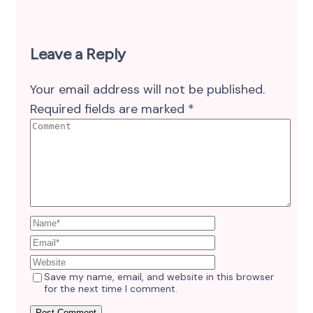
Leave a Reply
Your email address will not be published.
Required fields are marked
*
Save my name, email, and website in this browser
for the next time I comment.