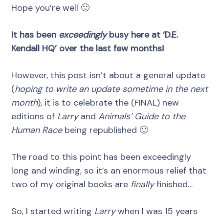
Hope you’re well 🙂
It has been
exceedingly
busy here at ‘D.E.
Kendall HQ’ over the last few months!
However, this post isn’t about a general update
(
hoping to write an update sometime in the next
month
), it is to celebrate the (FINAL) new
editions of
Larry
and
Animals’ Guide to the
Human Race
being republished 🙂
The road to this point has been exceedingly
long and winding, so it’s an enormous relief that
two of my original books are
finally
finished…
So, I started writing
Larry
when I was 15 years